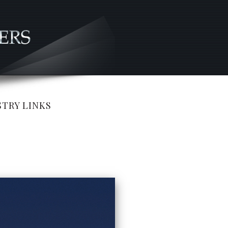
TRY LINKS