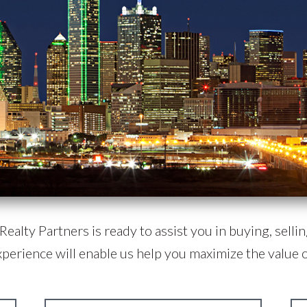
ealty Partners is ready to assist you in buying, selling
xperience will enable us help you maximize the value o