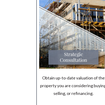
Obtain up-to-date valuation of the
property you are considering buyin
selling, or refinancing.