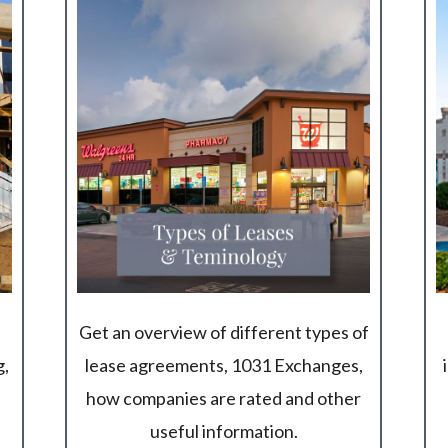
Get an overview of different types of
g,
lease agreements, 1031 Exchanges,
how companies are rated and other
useful information.