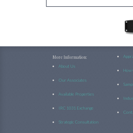
Appra
More Information:
About Us
How 
Our Associates
Sampl
Available Properties
Indus
IRC 1031 Exchange
Cont
Strategic Consultation