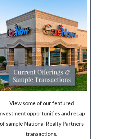
View some of our featured
investment opportunities and recap
of sample National Realty Partners
transactions.