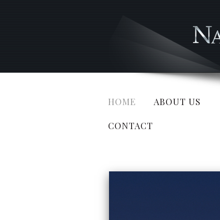
HOME
ABOUT US
CONTACT