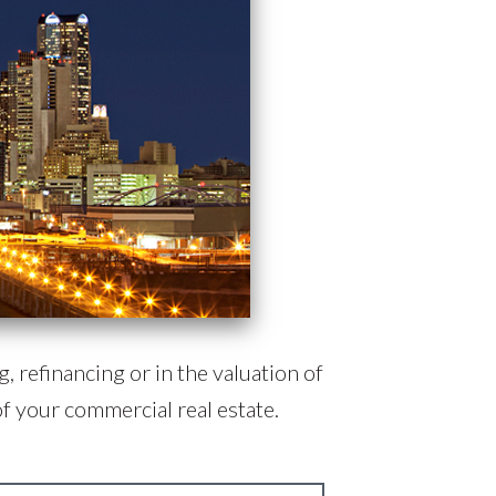
, refinancing or in the valuation of
f your commercial real estate.