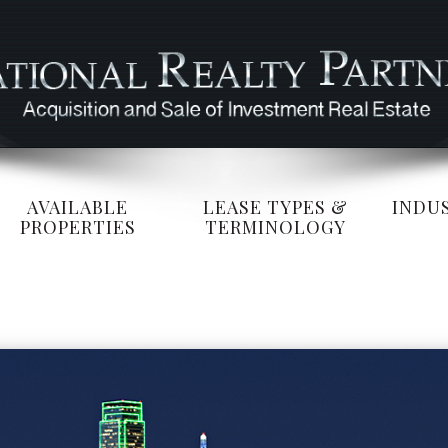
AVAILABLE
LEASE TYPES &
INDUS
PROPERTIES
TERMINOLOGY