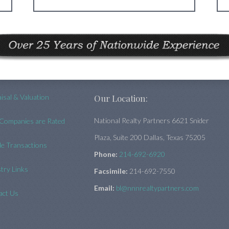
isal & Valuation
Our Location:
National Realty Partners 6621 Snider
Companies are Rated
Plaza, Suite 200 Dallas, Texas 75205
e Transactions
Phone:
214-692-6920
try Links
Facsimile:
214-692-7550
Email:
bl@nnnrealtypartners.com
act Us