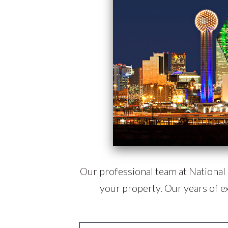
Our professional team at National R
your property. Our years of e